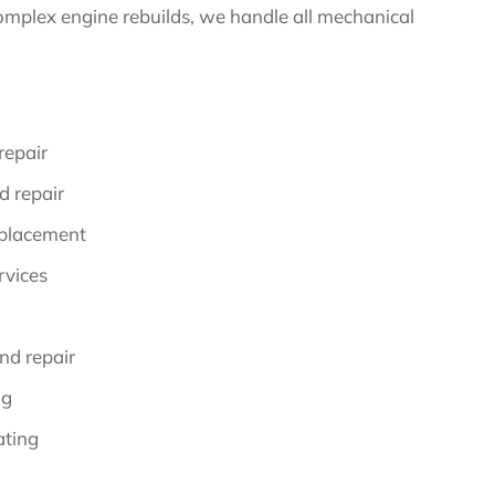
omplex engine rebuilds, we handle all mechanical
repair
d repair
eplacement
rvices
nd repair
ng
ating