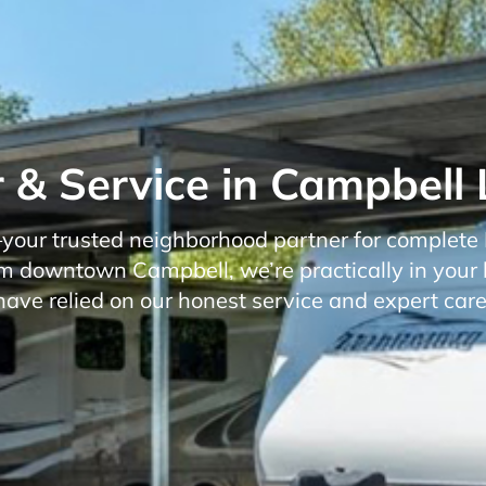
 & Service in Campbell 
r trusted neighborhood partner for complete RV
rom downtown Campbell, we’re practically in your 
have relied on our honest service and expert care