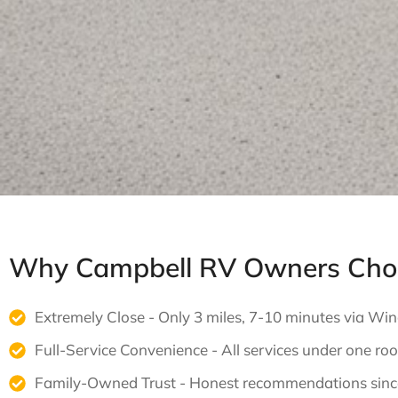
Why Campbell RV Owners Choo
Extremely Close - Only 3 miles, 7-10 minutes via Wi
Full-Service Convenience - All services under one roo
Family-Owned Trust - Honest recommendations sin