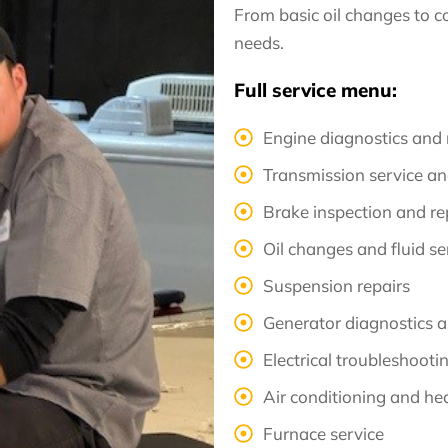
From basic oil changes to c
needs.
Full service menu:
Engine diagnostics and 
Transmission service an
Brake inspection and r
Oil changes and fluid se
Suspension repairs
Generator diagnostics a
Electrical troubleshooti
Air conditioning and he
Furnace service