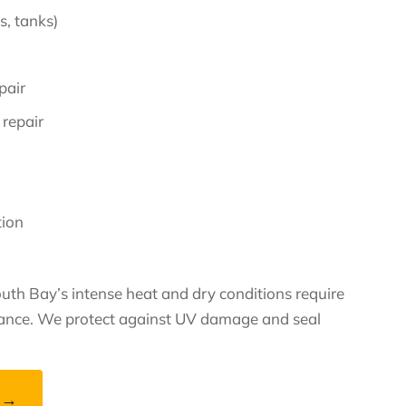
, tanks)
pair
 repair
tion
uth Bay’s intense heat and dry conditions require
nance. We protect against UV damage and seal
 →