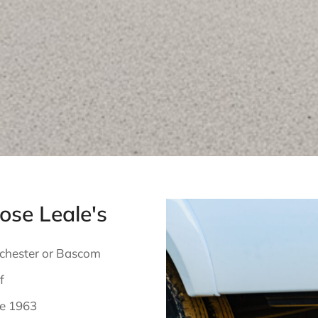
se Leale's
nchester or Bascom
f
ce 1963