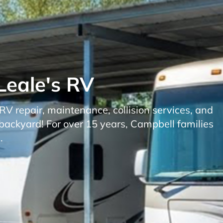
Leale's RV
 repair, maintenance, collision services, and
backyard! For over 15 years, Campbell families
.