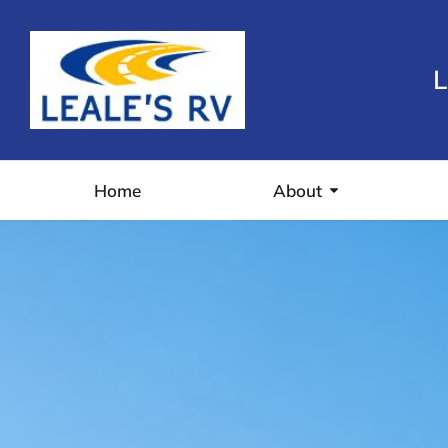
L
Home
About