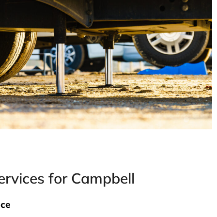
rvices for Campbell
nce