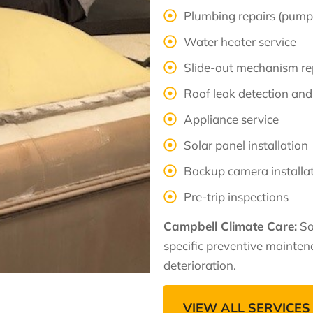
Plumbing repairs (pumps
Water heater service
Slide-out mechanism re
Roof leak detection and
Appliance service
Solar panel installation
Backup camera installa
Pre-trip inspections
Campbell Climate Care:
So
specific preventive mainte
deterioration.
VIEW ALL SERVICES