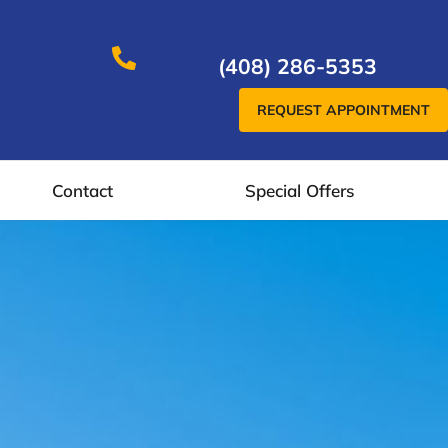
(408) 286-5353
REQUEST APPOINTMENT
Contact
Special Offers