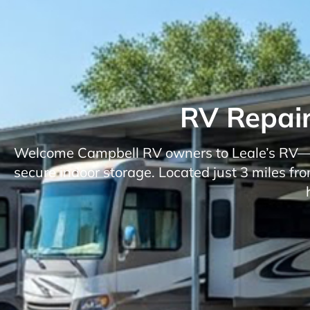
RV Repair
Welcome Campbell RV owners to Leale’s RV—you
secure indoor storage. Located just 3 miles f