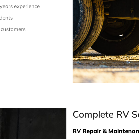
 years experience
idents
 customers
Complete RV Se
RV Repair & Maintena