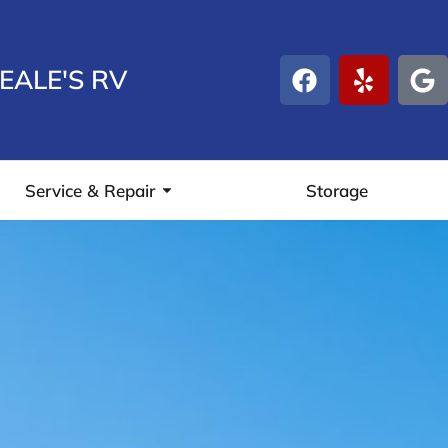
EALE'S RV
Service & Repair
Storage