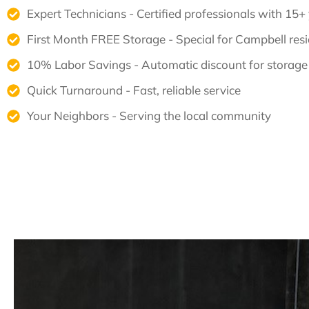
Expert Technicians - Certified professionals with 15+
First Month FREE Storage - Special for Campbell res
10% Labor Savings - Automatic discount for storage
Quick Turnaround - Fast, reliable service
Your Neighbors - Serving the local community